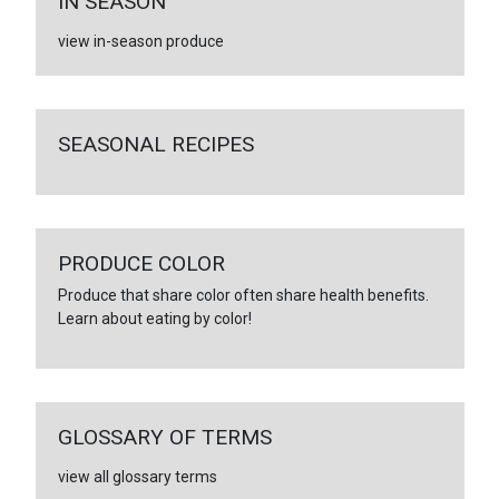
IN SEASON
view in-season produce
SEASONAL RECIPES
PRODUCE COLOR
Produce that share color often share health benefits.
Learn about eating by color!
GLOSSARY OF TERMS
view all glossary terms