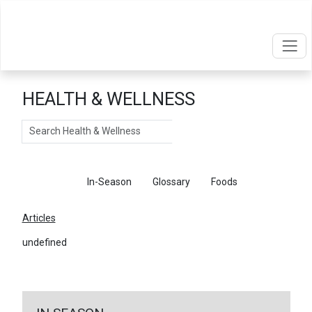
HEALTH & WELLNESS
Search
Articles
In-Season
Glossary
Foods
Articles
undefined
←
Return To Articles