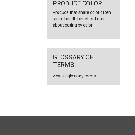
←
PRODUCE COLOR
Produce that share color often
share health benefits. Learn
about eating by color!
GLOSSARY OF
TERMS
view all glossary terms
FULL