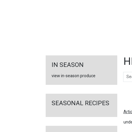
FEATURED
LINKS
H
IN SEASON
Sear
view in-season produce
Ar
SEASONAL RECIPES
Arti
unde