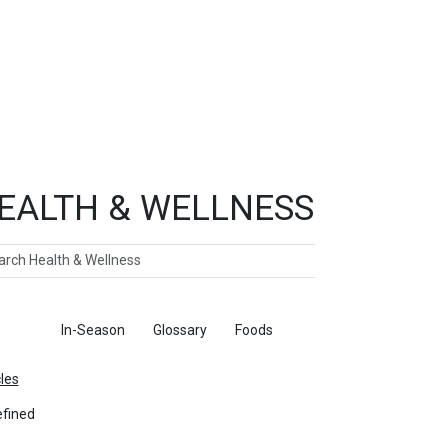
EALTH & WELLNESS
ch
ticles
In-Season
Glossary
Foods
cles
fined