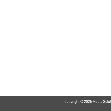
Return To Articles
Copyright © 2026 Media Solutio