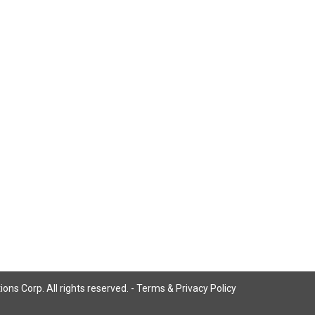
ns Corp. All rights reserved. -
Terms & Privacy Policy